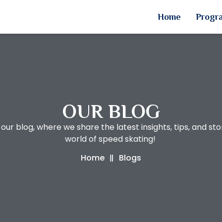
Home
Progr
OUR BLOG
ur blog, where we share the latest insights, tips, and sto
world of speed skating!
Home
Blogs