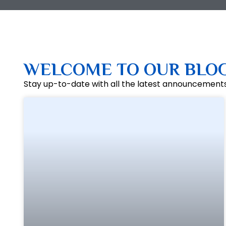
WELCOME TO OUR BLO
Stay up-to-date with all the latest announcement