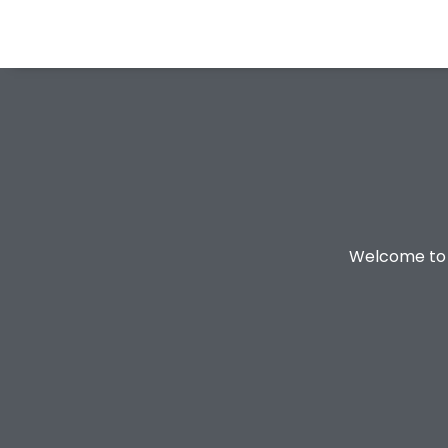
Welcome to o