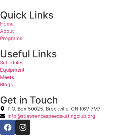
Quick Links
Home
About
Programs
Useful Links
Schedules
Equipment
Meets
Blogs
Get in Touch
P.O. Box 50025, Brockville, ON K6V 7M7
info@stlawrencespeedskatingclub.org