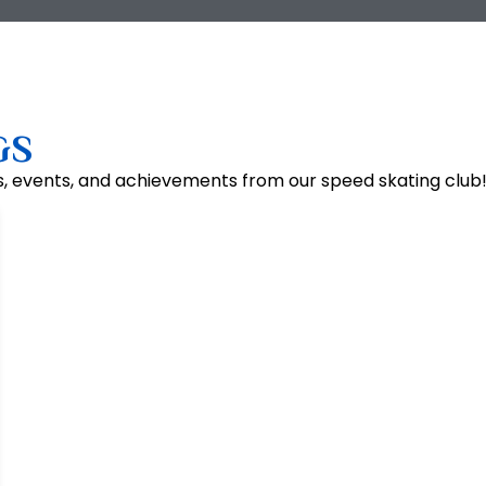
GS
s, events, and achievements from our speed skating club