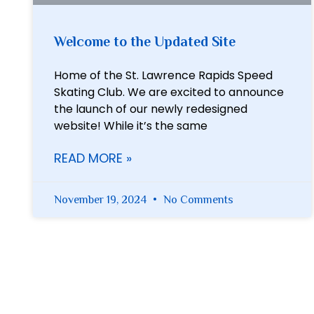
Welcome to the Updated Site
Home of the St. Lawrence Rapids Speed
Skating Club. We are excited to announce
the launch of our newly redesigned
website! While it’s the same
READ MORE »
November 19, 2024
No Comments