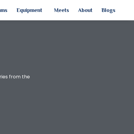
ams
Equipment
Meets
About
Blogs
ries from the